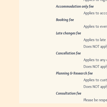
Accommodation only fee
$50
Applies to accommodation o
Booking fee
$50 pe
Applies to every booking th
Late changes fee
$30 p
Applies to late changes only
Does NOT apply to bookings t
Cancellation fee
$30 p
Applies to any cancellation 
Does NOT apply to bookings t
Planning & Research fee
$10
Applies to customized trips
Does NOT apply to pre-arra
Consultation fee
Fr
Please be respectful of the