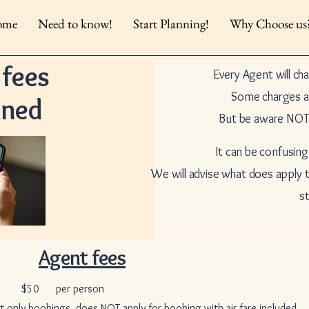
ome
Need to know!
Start Planning!
Why Choose us
 fees
Every Agent will ch
Some charges a
ined
But be aware NOT 
It can be confusing
We will advise what does apply
s
Agent fees
r person
ings, does NOT apply for booking with air fare included.