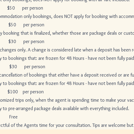
 per person
nly bookings, does NOT apply for booking with accommod
r person
at is finalized, whether those are package deals or custom
er person
. A change is considered late when a deposit has been receiv
hat: are frozen for 48 Hours - have not been fully paid - h
er person
of bookings that either have a deposit received or are full
hat: are frozen for 48 Hours - have not been fully paid - h
0 per person
 only, when the agent is spending time to make your vacatio
nged package deals available with everything included.
ee
 Agents time for your consultation. Tips are welcome but NE