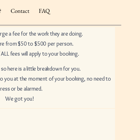
?
Contact
FAQ
arge a fee for the work they are doing.
re from $50 to $500 per person.
ALL fees will apply to your booking.
 so here is a little breakdown for you.
 to you at the moment of your booking, no need to
tress or be alarmed.
We got you!