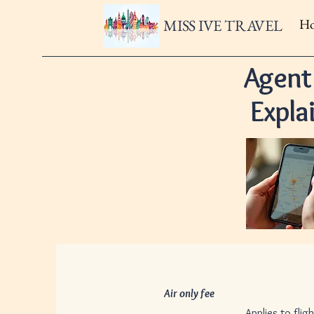
MISS IVE TRAVEL
H
Agent
Expla
Air only fee
$50 pe
Applies to flight only book