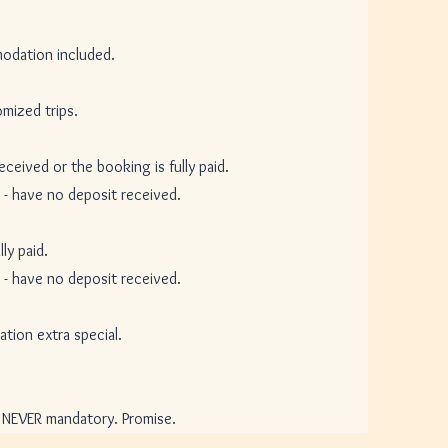
ation included.
ized trips.
ed or the booking is fully paid.
ave no deposit received.
y paid.
ave no deposit received.
n extra special.
VER mandatory. Promise.