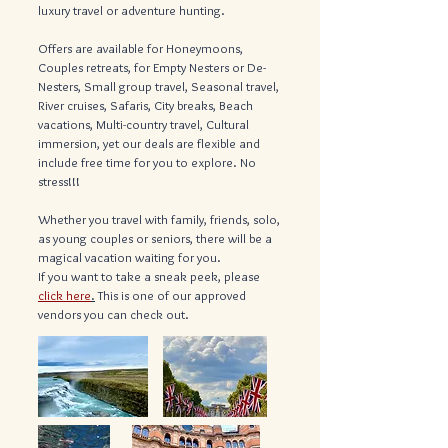
luxury travel or adventure hunting.
Offers are available for Honeymoons,
Couples retreats, for Empty Nesters or De-
Nesters, Small group travel, Seasonal travel,
River cruises, Safaris, City breaks, Beach
vacations, Multi-country travel, Cultural
immersion, yet our deals are flexible and
include free time for you to explore. No
stress!!!
Whether you travel with family, friends, solo,
as young couples or seniors, there will be a
magical vacation waiting for you.
If you want to take a sneak peek, please
click here
.
This is one of our approved
vendors you can check out.