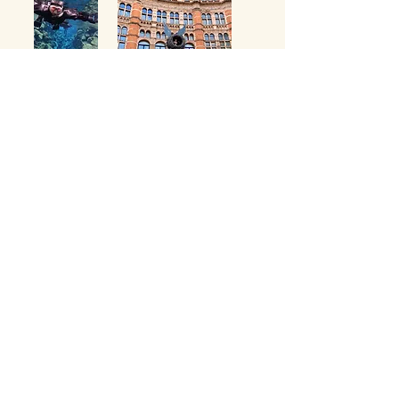
Contact us for bespoke travel experiences.
Email:
ivette@misterlindsay.com
Phone:
435-557-1519
© 2035 by MISS IVE TRAVEL. Powered and secured by
Wix