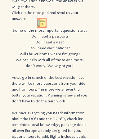
Even if you don’t know all the answers, we
will get there.
​Click on the note pad and send us your
answers.
Some of the most important questions are:
Do I need a passport?
Do I need a visa?
Do I need vaccinations?
Will I be welcome where I’m going?
We can help with all of those and more,
don’t worry. We’ve got you!
As we go in search of the best vacation ever,
there will be more questions from your side
and from ours. The more we answer the
better your vacation. Planning is key and you
don’t have to do the hard work.
We have everything you need: Information
about the DO’s and the DON’Ts, check list
templates, local knowledge, package deals
all over Europe already designed for you,
optional tours to add, flights inclusive deals,