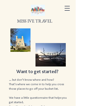
MISS IVE TRAVEL
Want to get started?
… but don’t know where and how?
That’s where we come in to help you cross
those places to go off your bucket list.
We have a little questionnaire that helps you
get started.