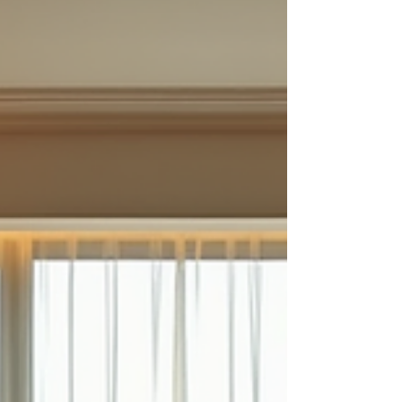
Travel at Your Own Pace Get support and advise The
Expertise of Miss