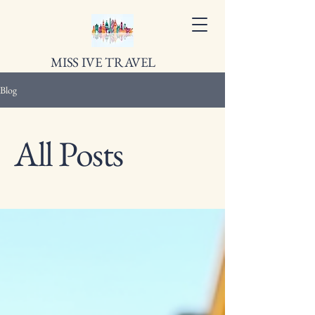
MISS IVE TRAVEL
Blog
All Posts