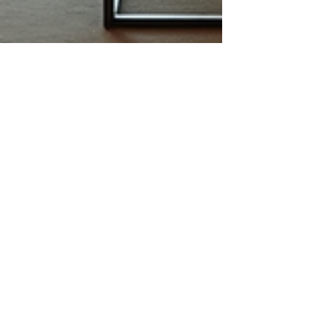
lindsay4416
Feb 22
4 min read
Customize Your Luxury Travel
Experience in Europe