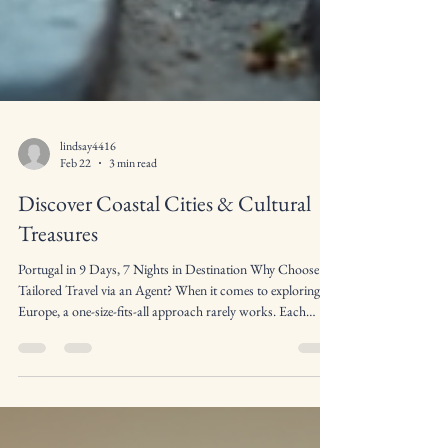
lindsay4416
Feb 22
3 min read
Discover Coastal Cities & Cultural
Treasures
Portugal in 9 Days, 7 Nights in Destination Why Choose
Tailored Travel via an Agent? When it comes to exploring
Europe, a one-size-fits-all approach rarely works. Each
traveler has different interests, whether it's art, history, food,
or outdoor activities. Booking tailored travel via an Agent
allows you to: Customize Your Itinerary Sit back and let a
professional do all the leg work Experience Local Culture